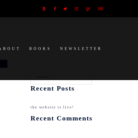
GR
BB
amazon
Facebook
Twitter
Instagram
ABOUT
BOOKS
NEWSLETTER
Search…
Recent Posts
the website is live!
Recent Comments