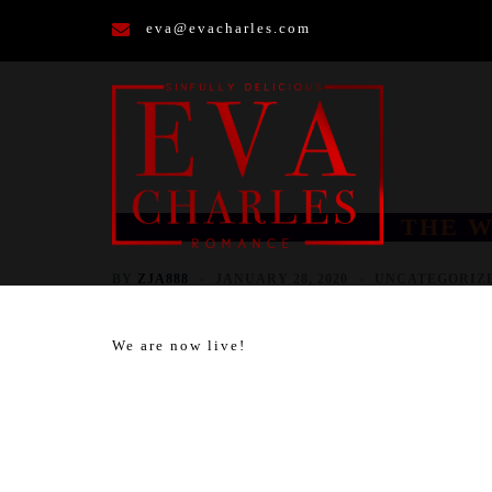
Skip
eva@evacharles.com
to
content
THE W
BY
ZJA888
JANUARY 28, 2020
UNCATEGORIZ
We are now live!