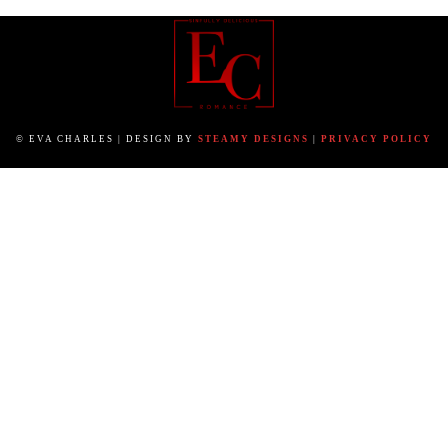
© EVA CHARLES | DESIGN BY
STEAMY DESIGNS
|
PRIVACY POLICY