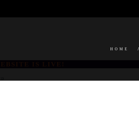
HOME
EBSITE IS LIVE!
ED