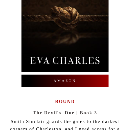
AMAZON
BOUND
The Devil's Due | Book 3
Smith Sinclair guards the gates to the darkest
corners of Charleston, and I need access for a