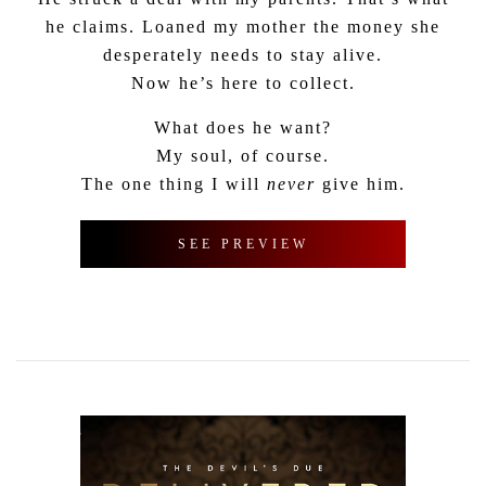
he claims. Loaned my mother the money she
desperately needs to stay alive.
Now he’s here to collect.
What does he want?
My soul, of course.
The one thing I will
never
give him.
SEE PREVIEW