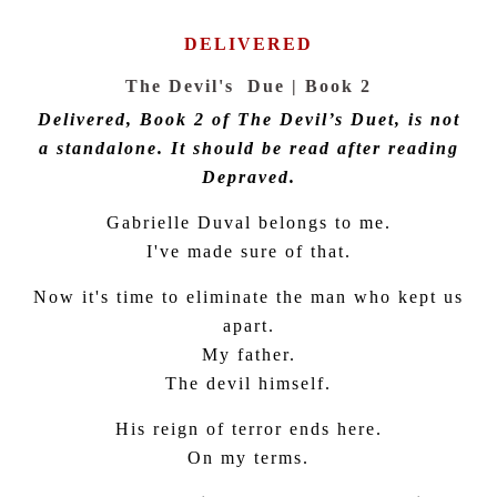
DELIVERED
The Devil's Due | Book 2
Delivered, Book 2 of The Devil’s Duet, is not
a standalone. It should be read after reading
Depraved.
Gabrielle Duval belongs to me.
I've made sure of that.
Now it's time to eliminate the man who kept us
apart.
My father.
The devil himself.
His reign of terror ends here.
On my terms.