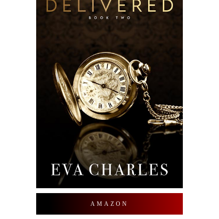
AMAZON