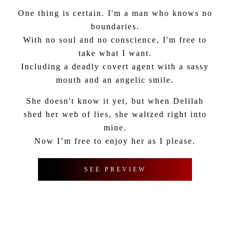
One thing is certain. I'm a man who knows no
boundaries.
With no soul and no conscience, I'm free to
take what I want.
Including a deadly covert agent with a sassy
mouth and an angelic smile.
She doesn't know it yet, but when Delilah
shed her web of lies, she waltzed right into
mine.
Now I’m free to enjoy her as I please.
SEE PREVIEW