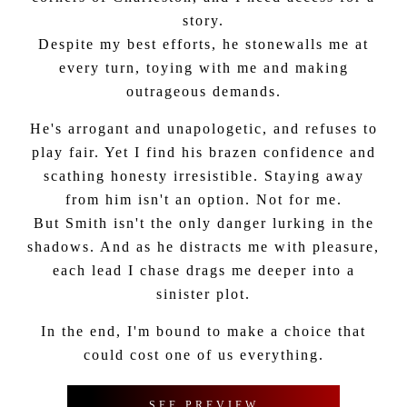
story.
Despite my best efforts, he stonewalls me at
every turn, toying with me and making
outrageous demands.
He's arrogant and unapologetic, and refuses to
play fair. Yet I find his brazen confidence and
scathing honesty irresistible. Staying away
from him isn't an option. Not for me.
But Smith isn't the only danger lurking in the
shadows. And as he distracts me with pleasure,
each lead I chase drags me deeper into a
sinister plot.
In the end, I'm bound to make a choice that
could cost one of us everything.
SEE PREVIEW