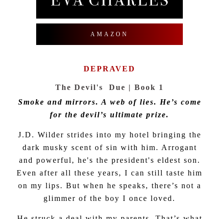
AMAZON
DEPRAVED
The Devil's Due | Book 1
Smoke and mirrors. A web of lies. He’s come
for the devil’s ultimate prize.
J.D. Wilder strides into my hotel bringing the
dark musky scent of sin with him. Arrogant
and powerful, he's the president's eldest son.
Even after all these years, I can still taste him
on my lips. But when he speaks, there’s not a
glimmer of the boy I once loved.
He struck a deal with my parents. That’s what