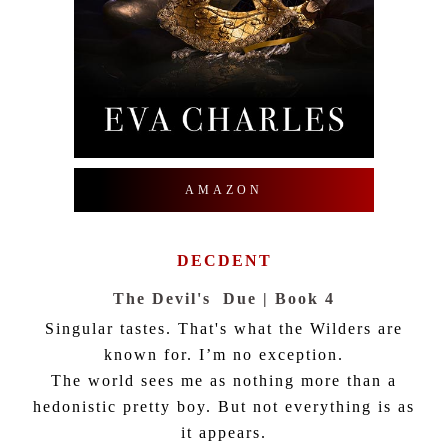
AMAZON
DECDENT
The Devil's Due | Book 4
Singular tastes. That's what the Wilders are
known for. I’m no exception.
The world sees me as nothing more than a
hedonistic pretty boy. But not everything is as
it appears.