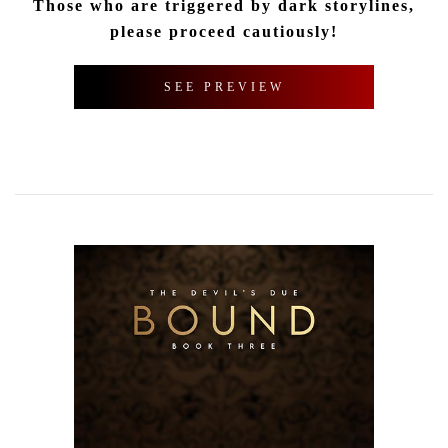
Those who are triggered by dark storylines,
please proceed cautiously!
SEE PREVIEW